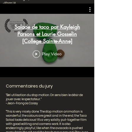
-Khoa Lê
Junior High School
Salade de taco par Kayleigh
Parsons et Laurie Gosselin
[College Sainte-Anne]
Play Video
Commentaires du jury
"Bel utilisation du stop motion. On sens bien le désir de
jouer avec le spectateur. "
-Jean-François Caissy
"This is very nicely done. The stop motion animation is
wonderful, the colours are great and in the end, the Taco
Salad looks delicious! It's a very solidly put-together film
with good editing and camera work. It is also
endearingly playful, like when the avocado is pushed