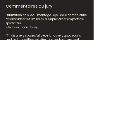
Commentaires du jury
" Utilisation habile du montage. Le jeu de la comédienne
est crédible et le film réussi à surprendre et emporter le
spectateur."
-Jean-François Caissy
" This is a very successful piece. It has very good sound
and picture editing, art direction and camera work.
Many images are quite beautiful and the overall visual
impression is impressive. Bravo! "
-Torill Kove
"Très joli montage et belle poésie."
-Khoa Lê
Senior High School
Perdre le fil par Océane Vuong,
Sofia Bernal et Sabrina
Dumitrescu [Villa Sainte-