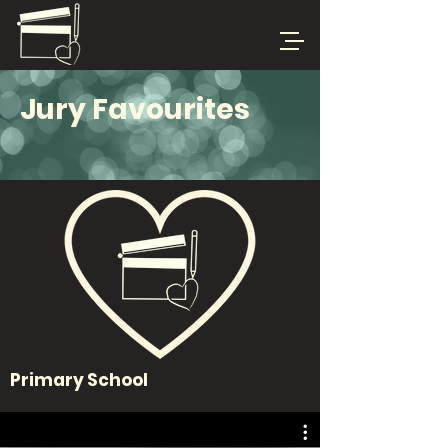
Jury Favourites
Primary School