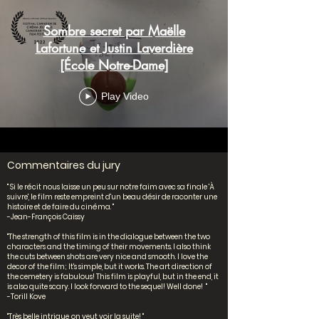
Sombre secret par Maëlle
Lafortune et Justin Laverdière
[École Notre-Dame]
Play Video
Commentaires du jury
" Si le récit nous laisse un peu sur notre faim avec sa finale 'À
suivre', le film reste empreint d'un beau désir de raconter une
histoire et de faire du cinéma. "
-Jean-François Caissy
"The strength of this film is in the dialogue between the two
characters and the timing of their movements. I also think
the cuts between shots are very nice and smooth. I love the
decor of the film; It's simple, but it works. The art direction of
the cemetery is fabulous! This film is playful, but in the end, it
is also quite scary. I look forward to the sequel! Well done! "
-Torill Kove
"Très belle intrigue, on veut voir la suite! "