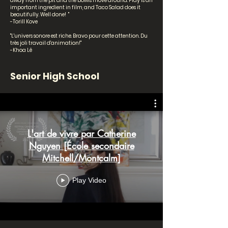
away from the pit and the bowls move around. Play is an
important ingredient in film, and Taco Salad does it
beautifully. Well done! "
-Torill Kove
"L'univers sonore est riche. Bravo pour cette attention. Du
très joli travail d'animation!"
-Khoa Lê
Senior High School
L'art de vivre par Catherine
Nguyen [École secondaire
Mitchell/Montcalm]
Play Video