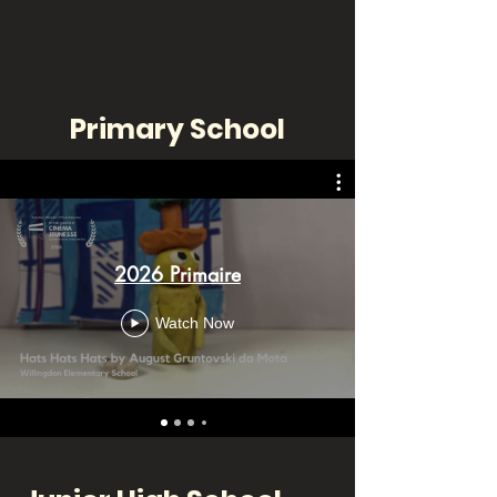
Primary School
2026 Primaire
Watch Now