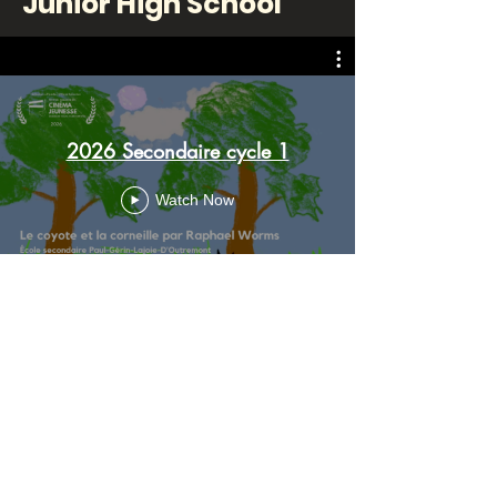
Junior High School
2026 Secondaire cycle 1
Watch Now
Senior High School